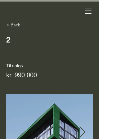
< Back
2
Til salgs
kr. 990 000