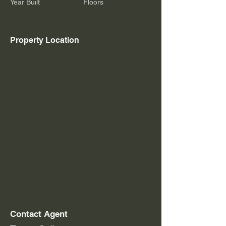
Year Built
Floors
Property Location
Contact Agent