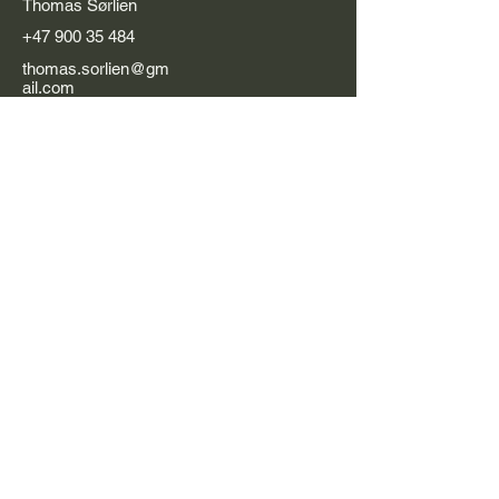
Thomas Sørlien
+47 900 35 484
thomas.sorlien@gm
ail.com