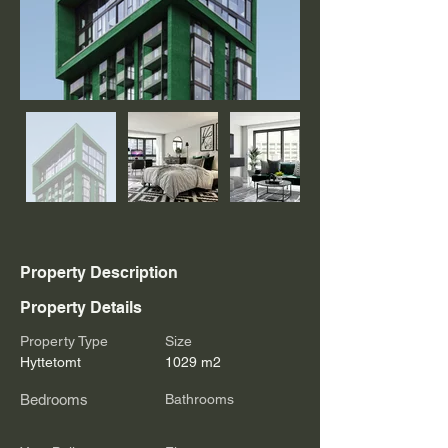
Property Description
Property Details
Property Type
Size
Hyttetomt
1029 m2
Bedrooms
Bathrooms