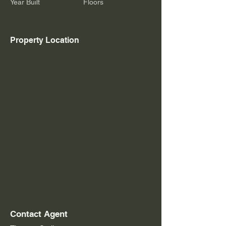
Year Built
Floors
Property Location
Contact Agent