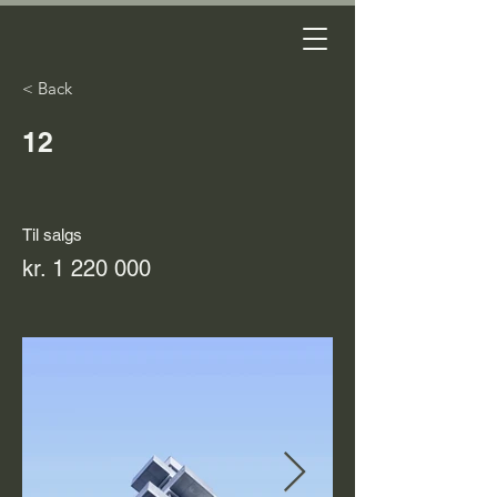
< Back
12
Til salgs
kr.
1 220 000