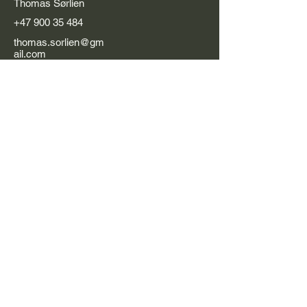
Thomas Sørlien
+47 900 35 484
thomas.sorlien@gm
ail.com