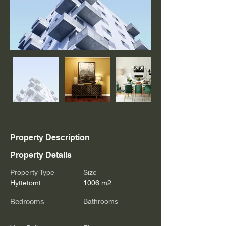
Property Description
Property Details
Property Type
Size
Hyttetomt
1006 m2
Bedrooms
Bathrooms