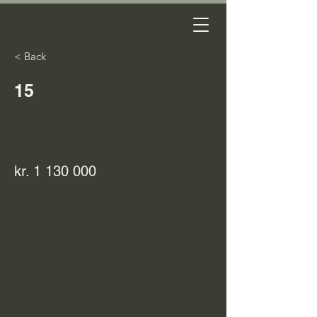
< Back
15
kr.
1 130 000