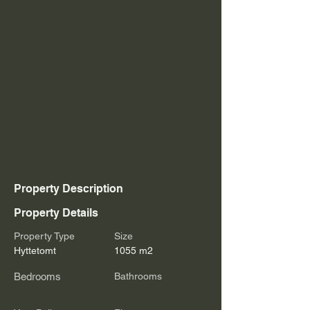
Property Description
Property Details
Property Type
Size
Hyttetomt
1055 m2
Bedrooms
Bathrooms