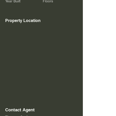
Year Built
Floors
Property Location
Contact Agent