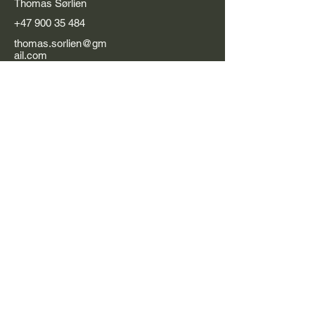
Thomas Sørlien
+47 900 35 484
thomas.sorlien@gm
ail.com